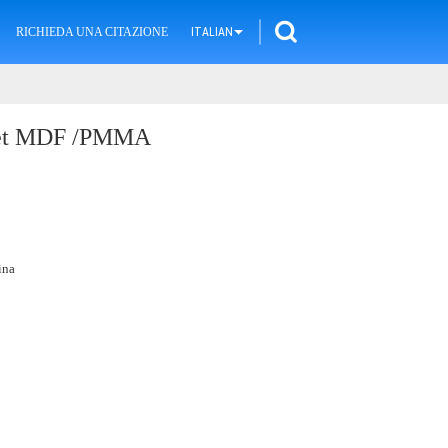
RICHIEDA UNA CITAZIONE
ITALIAN
heet MDF /PMMA
ina