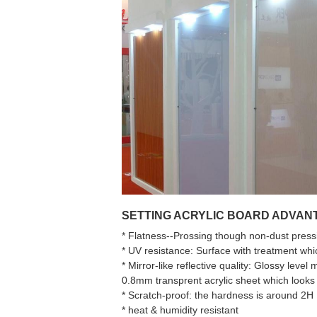
SETTING ACRYLIC BOARD ADVANT
* Flatness--Prossing though non-dust pressin
* UV resistance: Surface with treatment whi
* Mirror-like reflective quality: Glossy level
0.8mm transprent acrylic sheet which looks 
* Scratch-proof: the hardness is around 2H
* heat & humidity resistant