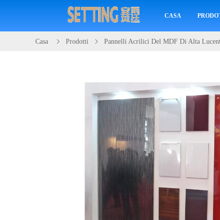
CASA
PRODO
Casa
Prodotti
Pannelli Acrilici Del MDF Di Alta Lucen