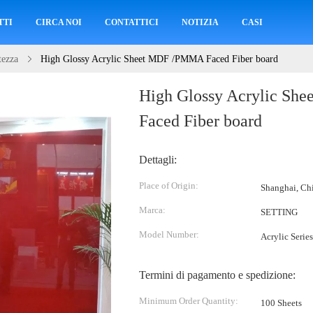
TTI
CIRCA NOI
CONTATTICI
NOTIZIA
CASI
tezza
High Glossy Acrylic Sheet MDF /PMMA Faced Fiber board
High Glossy Acrylic S
Faced Fiber board
Dettagli:
Place of Origin:
Shanghai, Ch
Marca:
SETTING
Model Number:
Acrylic Series
Termini di pagamento e spedizione:
Minimum Order Quantity:
100 Sheets