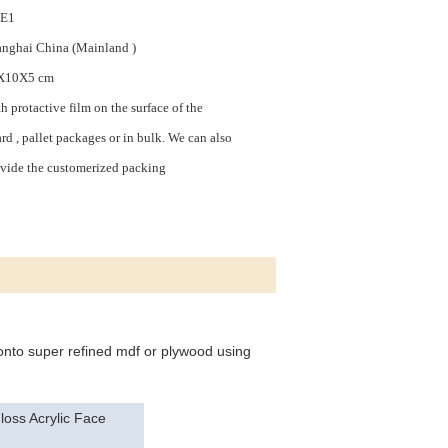
,E1
nghai China (Mainland )
X10X5 cm
h protactive film on the surface of the
rd , pallet packages or in bulk. We can also
vide the customerized packing
 onto super refined mdf or plywood using
oss Acrylic Face