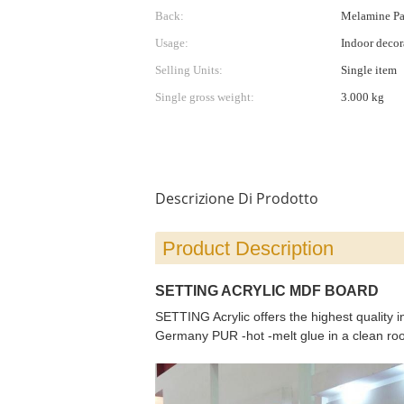
Back:
Melamine Pap
Usage:
Indoor decora
Selling Units:
Single item
Single gross weight:
3.000 kg
Descrizione Di Prodotto
Product Description
SETTING ACRYLIC MDF BOARD
SETTING Acrylic offers the highest quality 
Germany PUR -hot -melt glue in a clean room