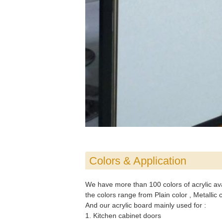
Colors & Application
We have more than 100 colors of acrylic avail
the colors range from Plain color , Metallic
And our acrylic board mainly used for :
1. Kitchen cabinet doors