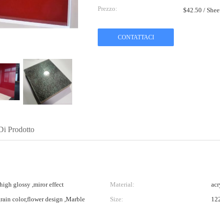
Prezzo:
$42.50 / She
CONTATTACI
Di Prodotto
high glossy ,miror effect
Material:
acr
grain color,flower design ,Marble
Size:
12