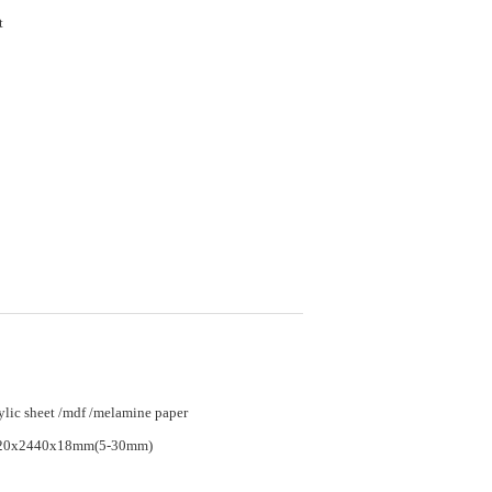
et
ylic sheet /mdf /melamine paper
20x2440x18mm(5-30mm)