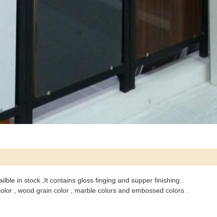
ble in stock ,It contains gloss finging and supper finishing .
 color , wood grain color , marble colors and embossed colors .