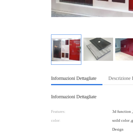
Informazioni Dettagliate
Descrizione 
Informazioni Dettagliate
Features:
3d function ,
color:
soild color ,
Design