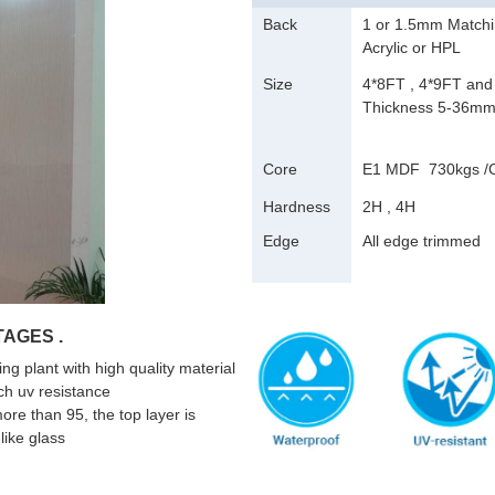
Back
1 or 1.5mm Matchi
Acrylic or HPL
Size
4*8FT , 4*9FT and
Thickness 5-36m
Core
E1 MDF 730kgs 
Hardness
2H , 4H
Edge
All edge trimmed
AGES .
g plant with high quality material
ch uv resistance
 more than 95, the top layer is
like glass