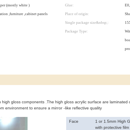
er (mostly white )
Glue:
E0
tion ,furniture ,cabinet panels
Place of origin:
Sha
Single package size&nbsp;:
15
Package Type:
Wit
boa
pro
in high gloss components .The high gloss acrylic surface are laminated
 environment to ensure a mirror -like reflective quality
Face
1 or 1.5mm High Gl
with protective film