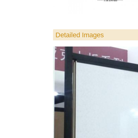
Detailed Images