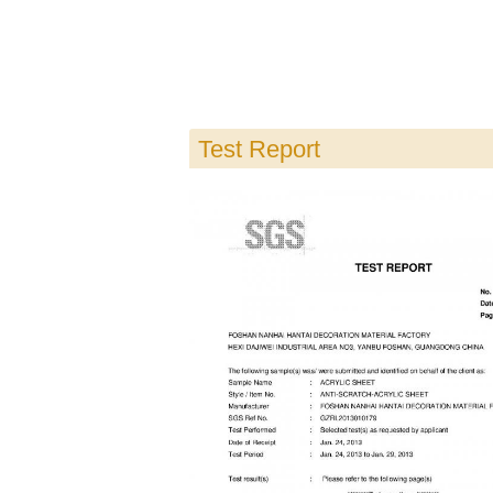
Test Report