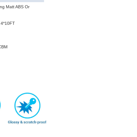
ng Matt ABS Or
 4*10FT
m
/CBM