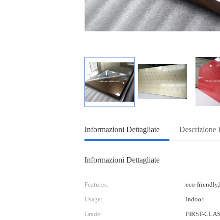
Informazioni Dettagliate
Descrizione 
Informazioni Dettagliate
Features:
eco-friendly
Usage:
Indoor
Grade:
FIRST-CLA