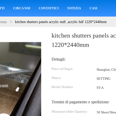
TTI
CIRCA NOI
CONTATTICI
NOTIZIA
CASI
tezza
kitchen shutters panels acrylic mdf ,acrylic hdf 1220*2440mm
kitchen shutters panels ac
1220*2440mm
Dettagli:
Place of Origin:
Shanghai, Ch
Marca:
SETTING
Model Number:
ST-A
Termini di pagamento e spedizione:
Minimum Order Quantity:
50 Sheet/Shee