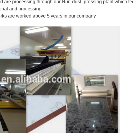
 are processing through our Nun-dust -pressing plant which t
erial and processing
orks are worked above 5 years in our company