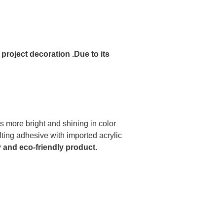
 project decoration .Due to its
is more bright and shining in color
ing adhesive with imported acrylic
y and eco-friendly product.