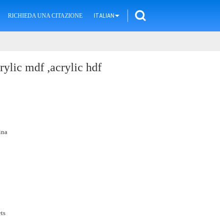
RICHIEDA UNA CITAZIONE
ITALIAN
rylic mdf ,acrylic hdf
ina
ts