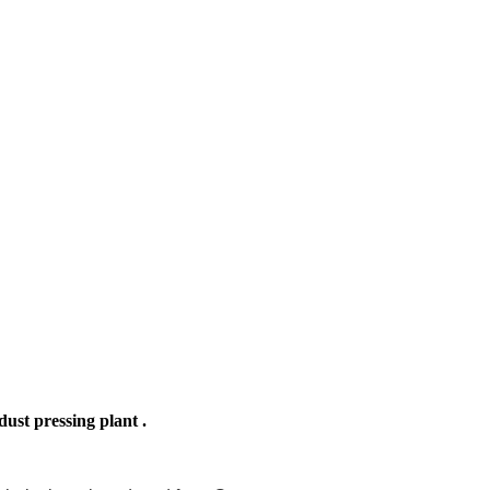
ust pressing plant .