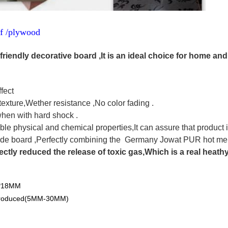
df /plywood
friendly decorative board ,It is an ideal choice for home and
fect
texture,Wether resistance ,No color fading .
when with hard shock .
ble physical and chemical properties,It can assure that product 
de board ,Perfectly combining the Germany Jowat PUR hot melt
ectly reduced the release of toxic gas,Which is a real heath
0*18MM
 produced(5MM-30MM)