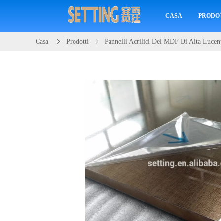
CASA
PRODO
Casa
Prodotti
Pannelli Acrilici Del MDF Di Alta Lucen