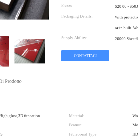
Prezzo:
Packaging Details:
With protactiv
or 
Supply Ability:
CONTATTACI
Di Prodotto
,High gloss,3D funcation
Material:
Woo
Feature:
Moi
SS
Fibreboard Type:
HDF