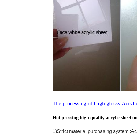
The processing of High glossy Acryl
Hot pressing high quality acrylic sheet 
1)Strict material purchasing system :A