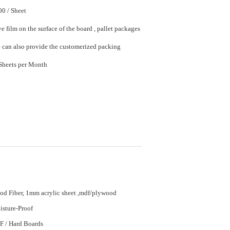
$20.00 - $50.00 / Sheet
e film on the surface of the board , pallet packages
in bulk. We can also provide the customerized packing
20000 Sheet/Sheets per Month
d Fiber, 1mm acrylic sheet ,mdf/plywood
sture-Proof
 / Hard Boards