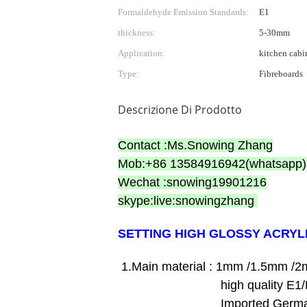
Formaldehyde Emission Standards:
E1
thickness:
5-30mm
Application:
kitchen cabi
Type:
Fibreboards
Descrizione Di Prodotto
Contact :Ms.Snowing Zhang
Mob:+86 13584916942(whatsapp)
Wechat :snowing19901216
skype:live:snowingzhang
SETTING HIGH GLOSSY ACRYL
1.Main material : 1mm /1.5mm /2
high quality E1/E2 grade 
Imported Germany bran