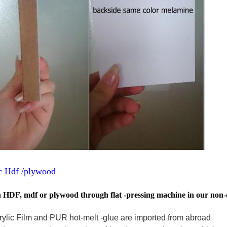
ic Hdf /plywood
on HDF, mdf or plywood through flat -pressing machine in our non-d
crylic Film and PUR hot-melt -glue are imported from abroad