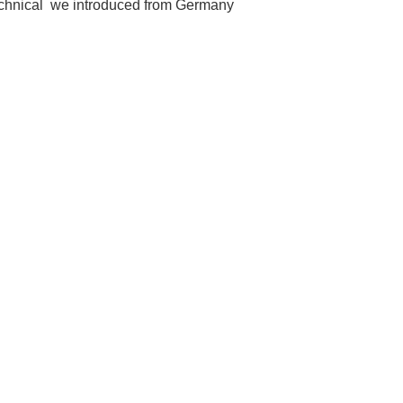
echnical we introduced from Germany