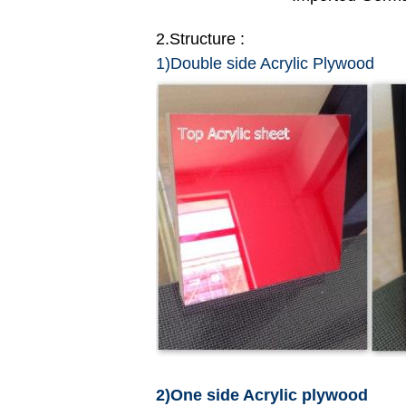
2.Structure :
1)Double side Acrylic Plywood
2)One side Acrylic plywood