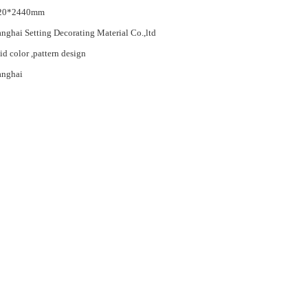
20*2440mm
nghai Setting Decorating Material Co.,ltd
id color ,pattern design
anghai