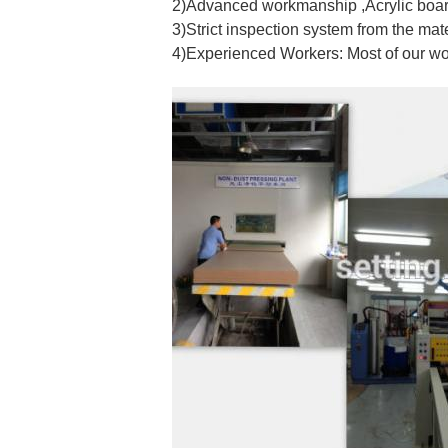
2)Advanced workmanship ,Acrylic board
3)Strict inspection system from the mat
4)Experienced Workers: Most of our w