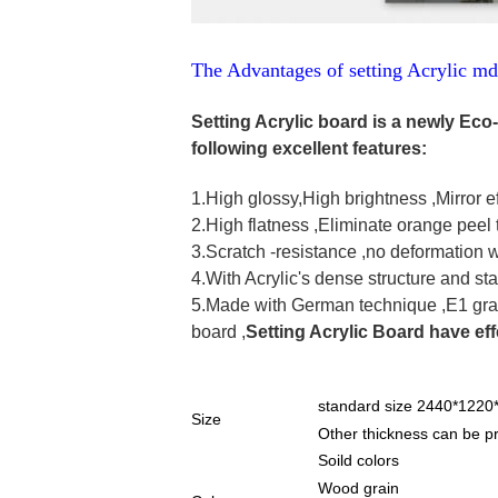
The Advantages of setting Acrylic m
Setting Acrylic board is a newly Eco-
following excellent features:
1.High glossy,High brightness ,Mirror ef
2.High flatness ,Eliminate orange peel 
3.Scratch -resistance ,no deformation 
4.With Acrylic's dense structure and sta
5.Made with German technique ,E1 gra
board ,
Setting Acrylic Board have eff
standard size 2440*122
Size
Other thickness can be
Soild colors
Wood grain