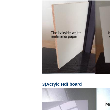
3)Acryic Hdf board