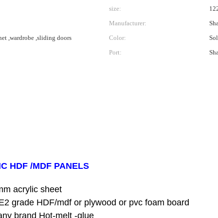
size:
12
Manufacturer:
Sha
net ,wardrobe ,sliding doors
Color:
Sol
Port:
Sh
IC HDF /MDF PANELS
mm acrylic sheet
HDF/mdf or plywood or pvc foam board
d Hot-melt -glue