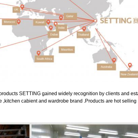
products SETTING gained widely recognition by clients and esta
e ,kitchen cabient and wardrobe brand .Products are hot selling