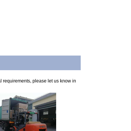
 requirements, please let us know in 