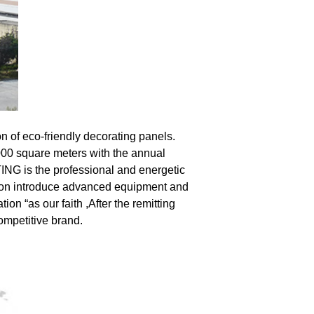
n of eco-friendly decorating panels. 
00 square meters with the annual 
ING is the professional and energetic 
on introduce advanced equipment and 
on “as our faith ,After the remitting 
ompetitive brand.