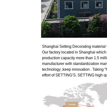
Shanghai Setting Decorating material Co
Our factory located in Shanghai which
production capacity more than 1.5 mill
manufacturer with standardization ma
technology ,keep innovation . Taking “he
effort of SETTING’S. SETTING high qua