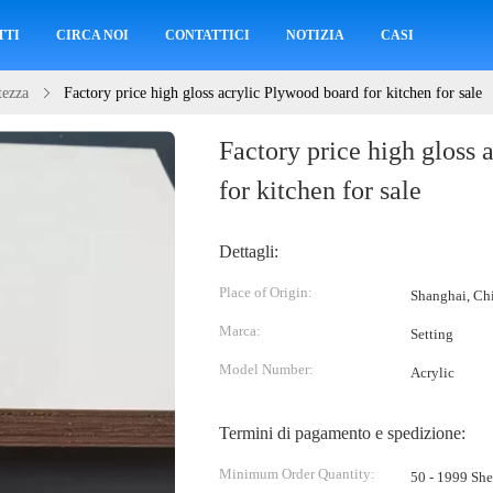
TTI
CIRCA NOI
CONTATTICI
NOTIZIA
CASI
tezza
Factory price high gloss acrylic Plywood board for kitchen for sale
Factory price high gloss 
for kitchen for sale
Dettagli:
Place of Origin:
Shanghai, Ch
Marca:
Setting
Model Number:
Acrylic
Termini di pagamento e spedizione:
Minimum Order Quantity:
50 - 1999 She