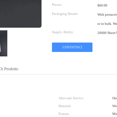
Prezzo:
$60.00
Packaging Details:
With protactiv
or in bulk. W
Supply Ability:
CONTATTACI
Di Prodotto
After-sale Service:
Ons
Material:
Wo
Feature:
Moi