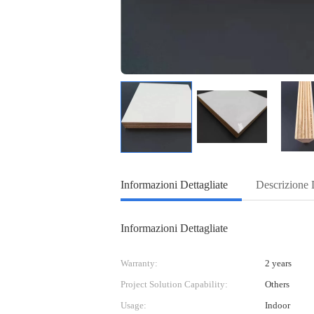
Informazioni Dettagliate
Descrizione 
Informazioni Dettagliate
Warranty:
2 years
Project Solution Capability:
Others
Usage:
Indoor