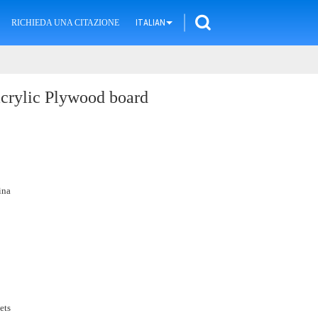
RICHIEDA UNA CITAZIONE
ITALIAN
acrylic Plywood board
ina
ets