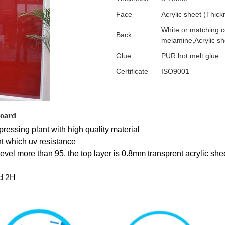
Face
Acrylic sheet (Thi
White or matching 
Back
melamine,Acrylic sh
Glue
PUR hot melt glue
Certificate
ISO9001
board
ressing plant with high quality material
t which uv resistance 
y level more than 95, the top layer is 0.8mm transprent acrylic she
d 2H 