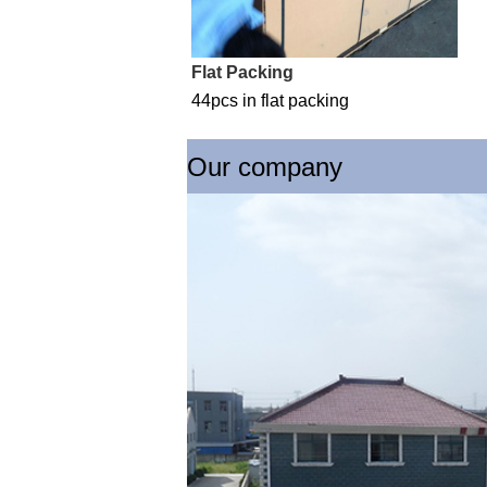
Flat Packing
44pcs in flat packing
Our company