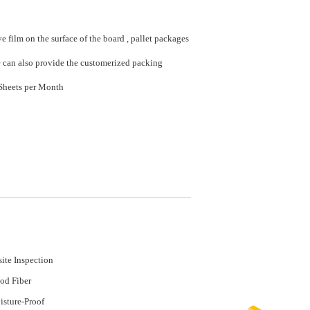
e film on the surface of the board , pallet packages
e can also provide the customerized packing
20000 Sheet/Sheets per Month
ite Inspection
od Fiber
sture-Proof