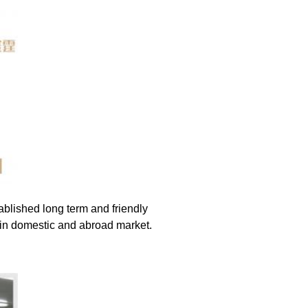
blished long term and friendly 
 in domestic and abroad market.