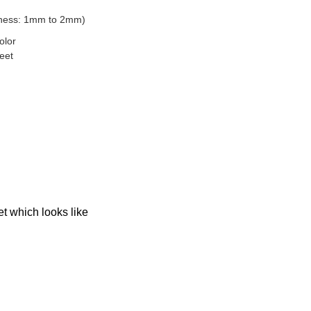
ckness: 1mm to 2mm)
color
eet
et which looks like