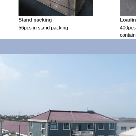
Stand packing
Loadi
56pcs in stand packing
400pcs 
contain