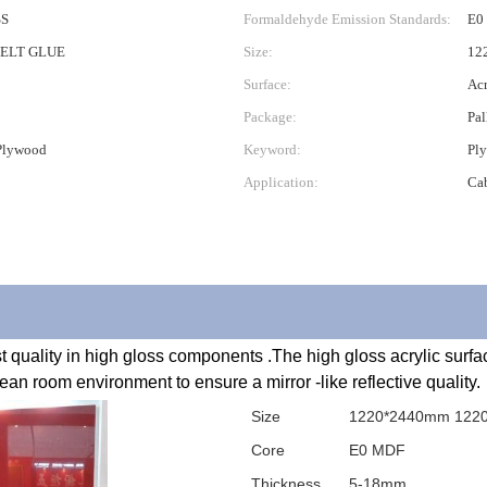
SS
Formaldehyde Emission Standards:
E0
ELT GLUE
Size:
12
Surface:
Acr
Package:
Pal
 Plywood
Keyword:
Ply
Application:
Ca
an room environment to ensure a mirror -like reflective quality.
Size
1220*2440mm 122
Core
E0 MDF
Thickness
5-18mm