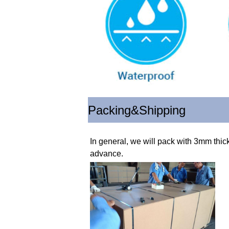
Packing&Shipping
In general, we will pack with 3mm thic
advance.