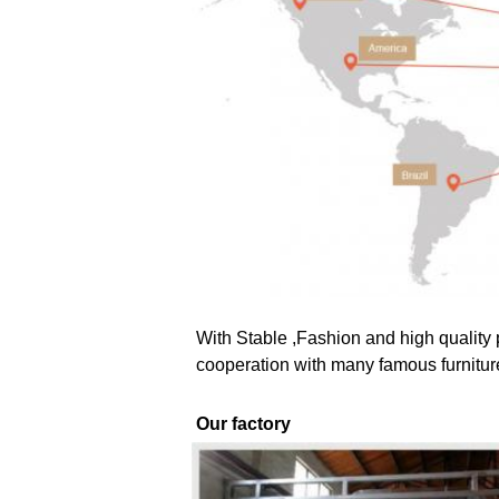
With Stable ,Fashion and high quality 
cooperation with many famous furnitur
Our factory