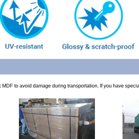
k MDF to avoid damage during transportation. If you have special