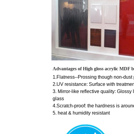
Advantages of High gloss acrylic MDF 
1.
Flatness--Prossing though non-dust p
2.UV resistance: Surface with treatmen
3. Mirror-like reflective quality: Gloss
glass 
4.Scratch-proof: the hardness is aroun
5. heat & humidity resistant