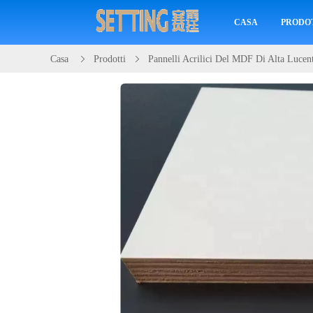
CASA
PRODO
Casa
Prodotti
Pannelli Acrilici Del MDF Di Alta Lucen