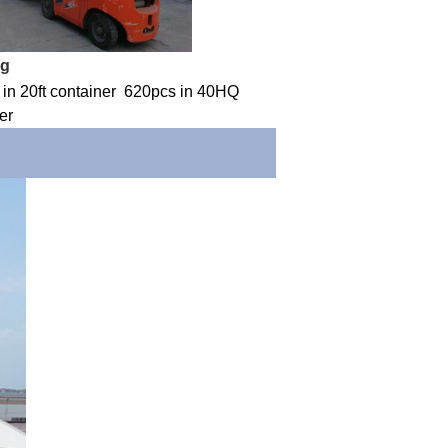
ng
in 20ft container 
620pcs in 40HQ 
er