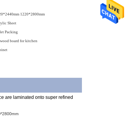
20*2440mm 1220*2800mm
ylic Sheet
let Packing
wood board for kitchen
binet
0*2800mm