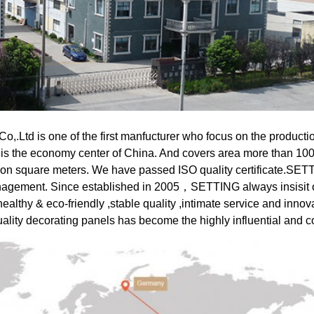
,.Ltd is one of the first manfucturer who focus on the productio
 is the economy center of China. And covers area more than 100
ion square meters. We have passed ISO quality certificate.SETT
nagement.
Since established in 2005，SETTING always insisit 
althy & eco-friendly ,stable quality ,intimate service and innovati
lity decorating panels has become the highly influential and c