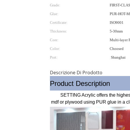
Grade:
FIRST-CLA
Glue:
PUR-HOT-M
Certificate:
ISO9001
Thickness:
5-30mm
Core:
Multi-layer
Color:
Choosed
Port:
Shanghai
Descrizione Di Prodotto
Product Description
        SETTING Acrylic offers the highest quality in high gloss components .The high gloss acrylic surface are laminated onto super refined 
mdf or plywood using PUR glue in a cle